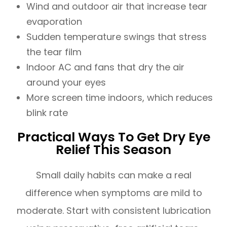
Wind and outdoor air that increase tear
evaporation
Sudden temperature swings that stress
the tear film
Indoor AC and fans that dry the air
around your eyes
More screen time indoors, which reduces
blink rate
Practical Ways To Get Dry Eye
Relief This Season
Small daily habits can make a real
difference when symptoms are mild to
moderate. Start with consistent lubrication