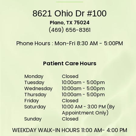
8621 Ohio Dr #100
​​​​​​​Plano, TX 75024
(469) 656-8361
Phone Hours : Mon-Fri 8:30 AM - 5:00PM
Patient Care Hours
Monday
Closed
Tuesday
10:00am - 5:00pm
Wednesday
10:00am - 5:00pm
Thursday
10:00am - 5:00pm
Friday
Closed
Saturday
10:00 AM - 3:00 PM (By
Appointment Only)
Sunday
Closed
WEEKDAY WALK-IN HOURS 11:00 AM- 4:00 PM