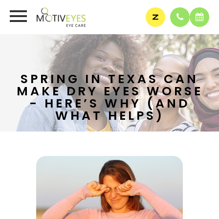
SPRING IN TEXAS CAN
MAKE DRY EYES WORSE
- HERE’S WHY (AND
WHAT HELPS)