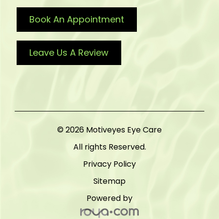
Book An Appointment
Leave Us A Review
© 2026 Motiveyes Eye Care
All rights Reserved.
Privacy Policy
Sitemap
Powered by