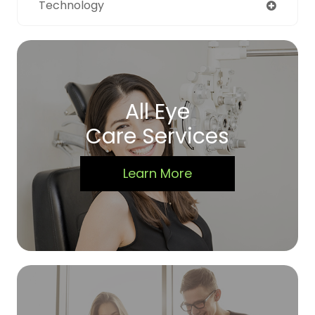
Technology
All Eye
Care Services
Learn More