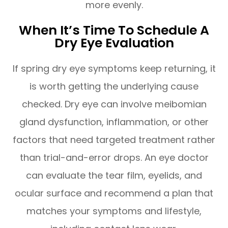
more evenly.
When It’s Time To Schedule A
Dry Eye Evaluation
If spring dry eye symptoms keep returning, it
is worth getting the underlying cause
checked. Dry eye can involve meibomian
gland dysfunction, inflammation, or other
factors that need targeted treatment rather
than trial-and-error drops. An eye doctor
can evaluate the tear film, eyelids, and
ocular surface and recommend a plan that
matches your symptoms and lifestyle,