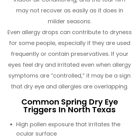
may not recover as easily as it does in
milder seasons.
Even allergy drops can contribute to dryness
for some people, especially if they are used
frequently or contain preservatives. If your
eyes feel dry and irritated even when allergy
symptoms are “controlled,” it may be a sign
that dry eye and allergies are overlapping.
Common Spring Dry Eye
Triggers In North Texas
High pollen exposure that irritates the
ocular surface