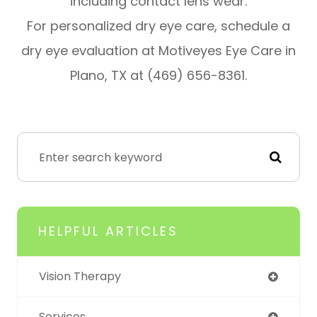
including contact lens wear.
For personalized dry eye care, schedule a
dry eye evaluation at Motiveyes Eye Care in
Plano, TX at (469) 656-8361.
HELPFUL ARTICLES
Vision Therapy
Services