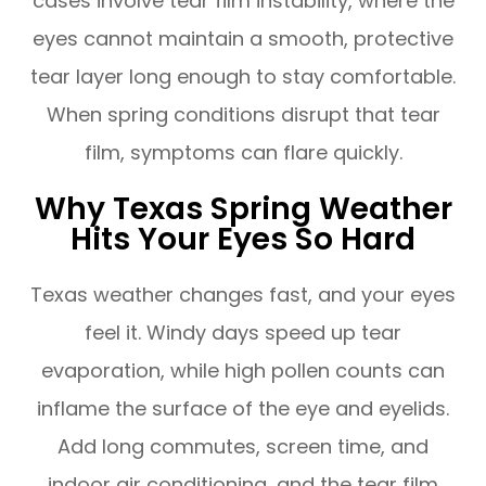
cases involve tear film instability, where the
eyes cannot maintain a smooth, protective
tear layer long enough to stay comfortable.
When spring conditions disrupt that tear
film, symptoms can flare quickly.
Why Texas Spring Weather
Hits Your Eyes So Hard
Texas weather changes fast, and your eyes
feel it. Windy days speed up tear
evaporation, while high pollen counts can
inflame the surface of the eye and eyelids.
Add long commutes, screen time, and
indoor air conditioning, and the tear film