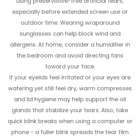
using preservative-free artificial tears,
especially before extended screen use or
outdoor time. Wearing wraparound
sunglasses can help block wind and
allergens. At home, consider a humidifier in
the bedroom and avoid directing fans
toward your face.
If your eyelids feel irritated or your eyes are
watering yet still feel dry, warm compresses
and lid hygiene may help support the oil
glands that stabilize your tears. Also, take
quick blink breaks when using a computer or
phone - a fuller blink spreads the tear film