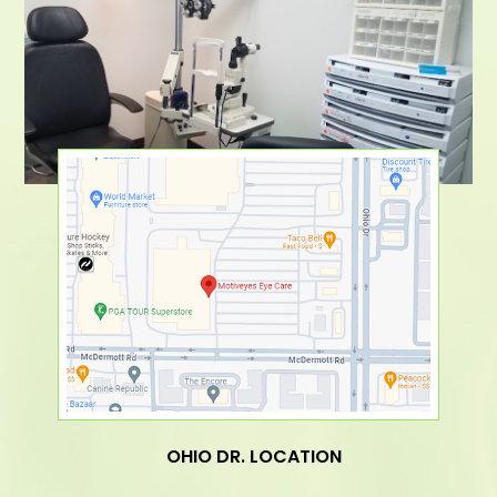
OHIO DR. LOCATION