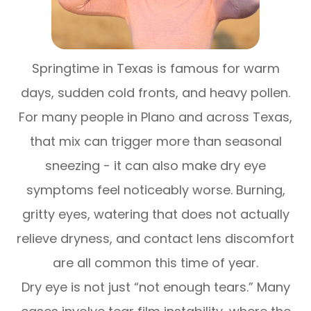
Springtime in Texas is famous for warm
days, sudden cold fronts, and heavy pollen.
For many people in Plano and across Texas,
that mix can trigger more than seasonal
sneezing - it can also make dry eye
symptoms feel noticeably worse. Burning,
gritty eyes, watering that does not actually
relieve dryness, and contact lens discomfort
are all common this time of year.
Dry eye is not just “not enough tears.” Many