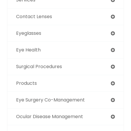
Contact Lenses
Eyeglasses
Eye Health
Surgical Procedures
Products
Eye Surgery Co-Management
Ocular Disease Management