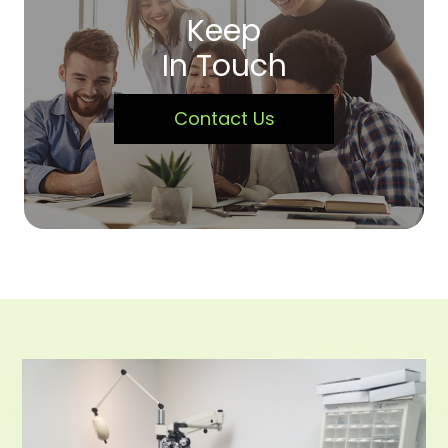
Keep
In Touch
Contact Us