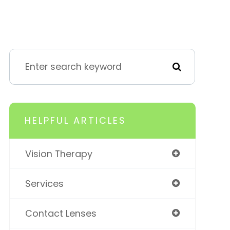
HELPFUL ARTICLES
Vision Therapy
Services
Contact Lenses