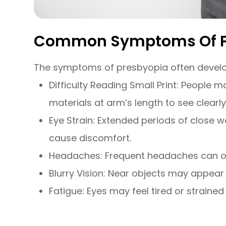
Common Symptoms Of P
The symptoms of presbyopia often develo
Difficulty Reading Small Print: People 
materials at arm’s length to see clearly
Eye Strain: Extended periods of close w
cause discomfort.
Headaches: Frequent headaches can oc
Blurry Vision: Near objects may appear bl
Fatigue: Eyes may feel tired or strained