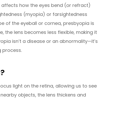
t affects how the eyes bend (or refract)
rsightedness (myopia) or farsightedness
e of the eyeball or cornea, presbyopia is
e, the lens becomes less flexible, making it
yopia isn’t a disease or an abnormality—it’s
g process.
a?
cus light on the retina, allowing us to see
 nearby objects, the lens thickens and