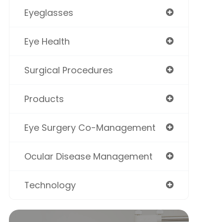
Eyeglasses
Eye Health
Surgical Procedures
Products
Eye Surgery Co-Management
Ocular Disease Management
Technology