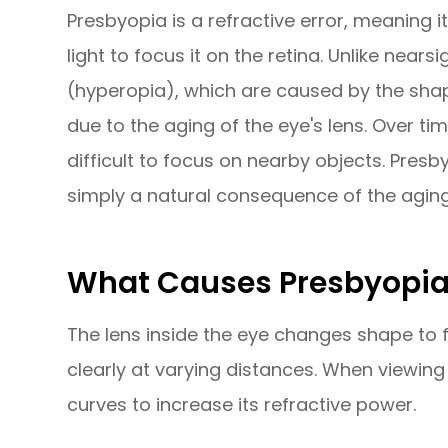
Presbyopia is a refractive error, meaning i
light to focus it on the retina. Unlike nea
(hyperopia), which are caused by the shap
due to the aging of the eye's lens. Over tim
difficult to focus on nearby objects. Presb
simply a natural consequence of the agin
What Causes Presbyopi
The lens inside the eye changes shape to fo
clearly at varying distances. When viewing
curves to increase its refractive power.