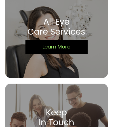
All Eye
Care Services
Learn More
Keep
In Touch