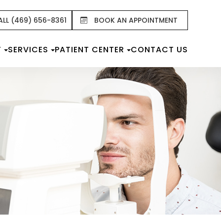
ALL (469) 656-8361
BOOK AN APPOINTMENT
T
SERVICES
PATIENT CENTER
CONTACT US