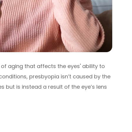
of aging that affects the eyes' ability to
 conditions, presbyopia isn’t caused by the
 but is instead a result of the eye’s lens