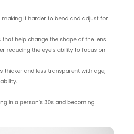
ty, making it harder to bend and adjust for
 that help change the shape of the lens
er reducing the eye’s ability to focus on
s thicker and less transparent with age,
bility.
ting in a person’s 30s and becoming