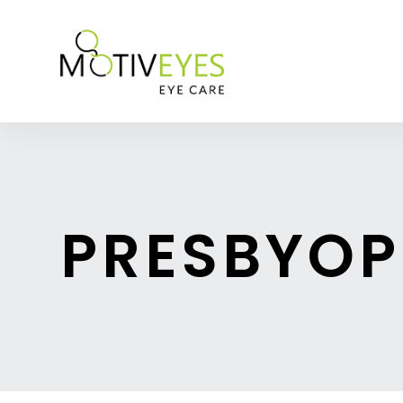
PRESBYOP