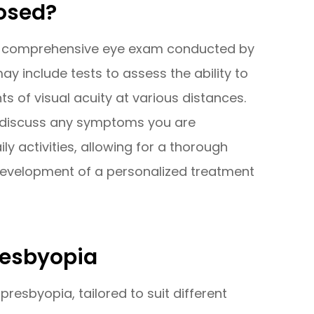
osed?
g a comprehensive eye exam conducted by
y include tests to assess the ability to
of visual acuity at various distances.
ll discuss any symptoms you are
y activities, allowing for a thorough
development of a personalized treatment
resbyopia
presbyopia, tailored to suit different