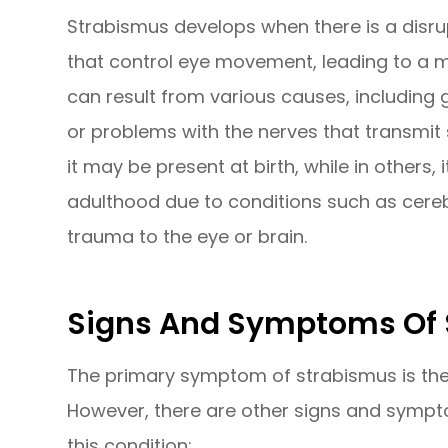
Strabismus develops when there is a disru
that control eye movement, leading to a mi
can result from various causes, including 
or problems with the nerves that transmit 
it may be present at birth, while in others, 
adulthood due to conditions such as cere
trauma to the eye or brain.
Signs And Symptoms Of
The primary symptom of strabismus is the 
However, there are other signs and sympt
this condition: