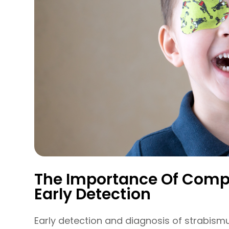
The Importance Of Comp
Early Detection
Early detection and diagnosis of strabismu