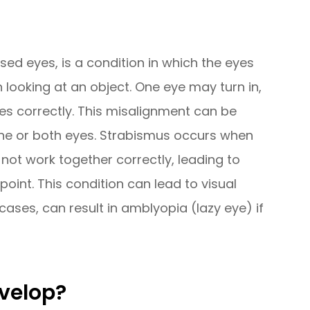
ed eyes, is a condition in which the eyes
 looking at an object. One eye may turn in,
ses correctly. This misalignment can be
one or both eyes. Strabismus occurs when
ot work together correctly, leading to
 point. This condition can lead to visual
cases, can result in amblyopia (lazy eye) if
velop?