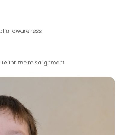
patial awareness
ate for the misalignment