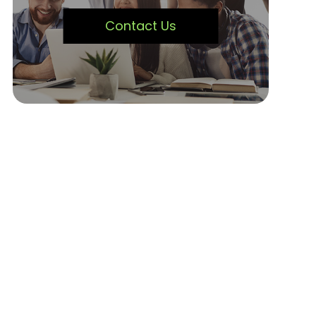
Contact Us