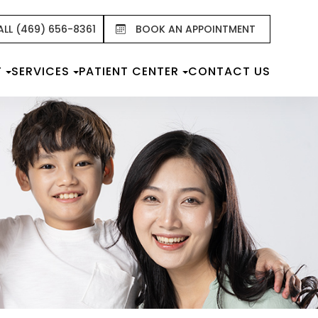
ALL (469) 656-8361
BOOK AN APPOINTMENT
T
SERVICES
PATIENT CENTER
CONTACT US