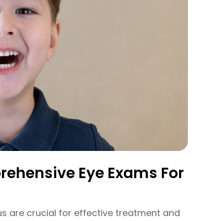
rehensive Eye Exams For
s are crucial for effective treatment and