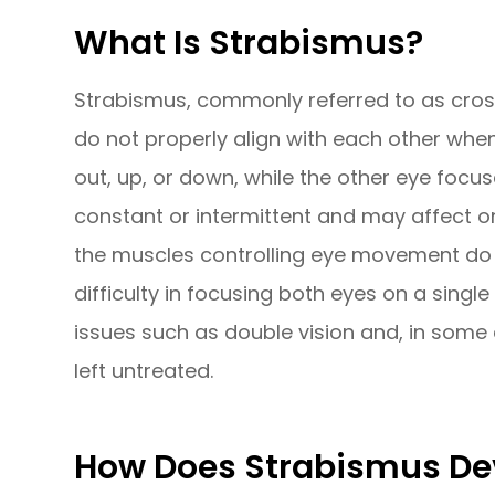
What Is Strabismus?
Strabismus, commonly referred to as cross
do not properly align with each other when
out, up, or down, while the other eye focu
constant or intermittent and may affect 
the muscles controlling eye movement do n
difficulty in focusing both eyes on a single
issues such as double vision and, in some 
left untreated.
How Does Strabismus De