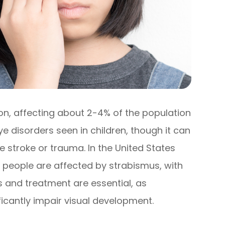
on, affecting about 2-4% of the population
ye disorders seen in children, though it can
ke stroke or trauma. In the United States
on people are affected by strabismus, with
s and treatment are essential, as
ficantly impair visual development.