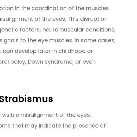
ption in the coordination of the muscles
salignment of the eyes. This disruption
genetic factors, neuromuscular conditions,
signals to the eye muscles. In some cases,
it can develop later in childhood or
bral palsy, Down syndrome, or even
 Strabismus
visible misalignment of the eyes.
oms that may indicate the presence of