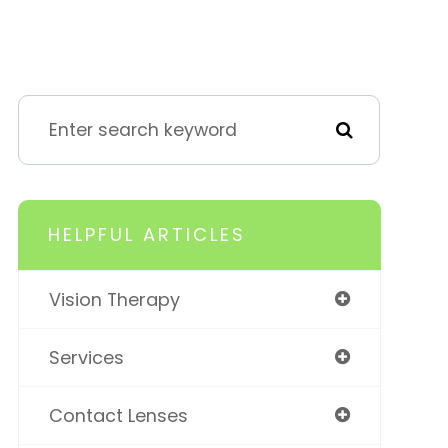
HELPFUL ARTICLES
Vision Therapy
Services
Contact Lenses