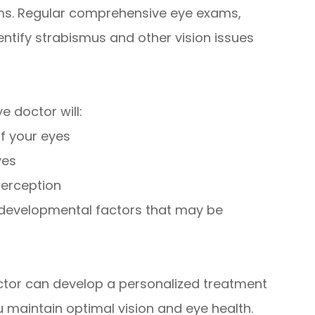
ems. Regular comprehensive eye exams,
dentify strabismus and other vision issues
 doctor will:
f your eyes
yes
perception
r developmental factors that may be
ctor can develop a personalized treatment
 maintain optimal vision and eye health.