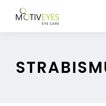
STRABISM