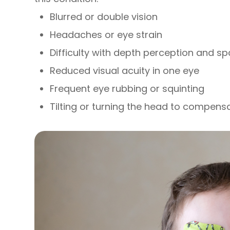
Blurred or double vision
Headaches or eye strain
Difficulty with depth perception and s
Reduced visual acuity in one eye
Frequent eye rubbing or squinting
Tilting or turning the head to compens