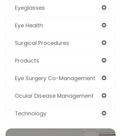
Eyeglasses
Eye Health
Surgical Procedures
Products
Eye Surgery Co-Management
Ocular Disease Management
Technology