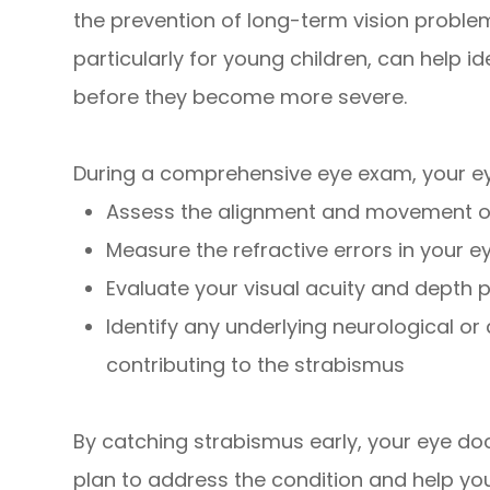
the prevention of long-term vision probl
particularly for young children, can help i
before they become more severe.
During a comprehensive eye exam, your eye
Assess the alignment and movement o
Measure the refractive errors in your e
Evaluate your visual acuity and depth 
Identify any underlying neurological o
contributing to the strabismus
By catching strabismus early, your eye do
plan to address the condition and help you