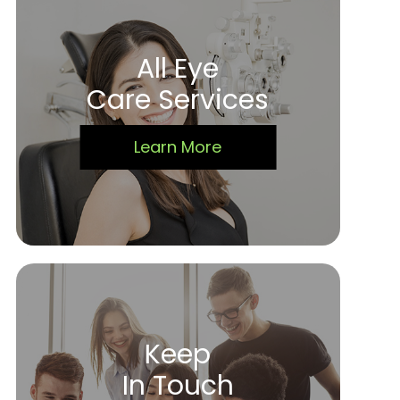
All Eye
Care Services
Learn More
Keep
In Touch