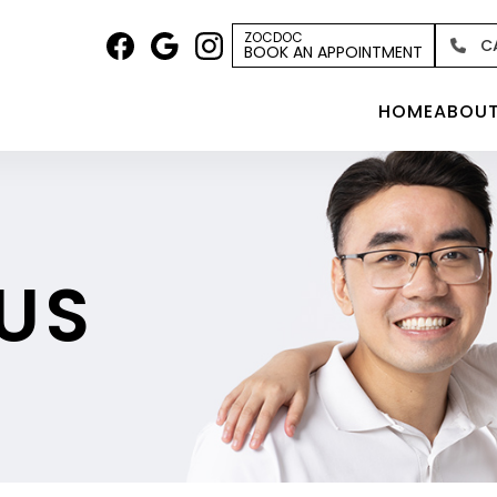
ZOCDOC
C
BOOK AN APPOINTMENT
HOME
ABOU
US