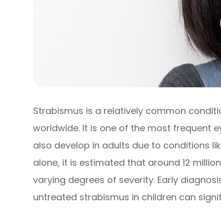
Strabismus is a relatively common conditi
worldwide. It is one of the most frequent e
also develop in adults due to conditions li
alone, it is estimated that around 12 milli
varying degrees of severity. Early diagnosi
untreated strabismus in children can signi