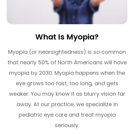
What Is Myopia?
Myopia (or nearsightedness) is so common
that nearly 50% of North Americans will have
myopia by 2030. Myopia happens when the
eye grows too fast, too long, and gets
weaker. You may know it as blurry vision far
away. At our practice, we specialize in
pediatric eye care and treat myopia
seriously.