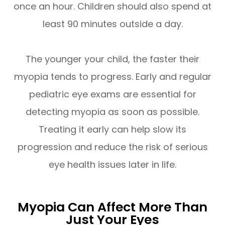
once an hour. Children should also spend at
least 90 minutes outside a day.
The younger your child, the faster their
myopia tends to progress. Early and regular
pediatric eye exams are essential for
detecting myopia as soon as possible.
Treating it early can help slow its
progression and reduce the risk of serious
eye health issues later in life.
Myopia Can Affect More Than
Just Your Eyes