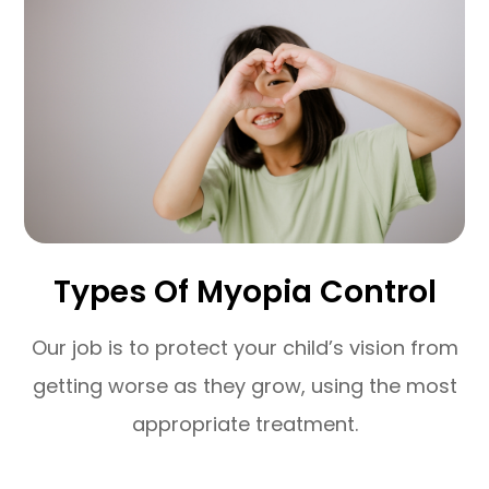
Types Of Myopia Control
Our job is to protect your child’s vision from
getting worse as they grow, using the most
appropriate treatment.