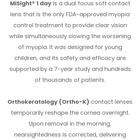
MiSight® 1 day
is a dual focus soft contact
lens that is the only FDA-approved myopia
control treatment to provide clear vision
while simultaneously slowing the worsening
of myopia. It was designed for young
children, and its safety and efficacy are
supported by a 7-year study and hundreds
of thousands of patients.
Orthokeratology (Ortho-K)
contact lenses
temporarily reshape the cornea overnight.
Upon removal in the morning,
nearsightedness is corrected, delivering