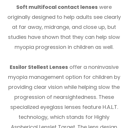
Soft multifocal contact lenses
were
originally designed to help adults see clearly
at far away, midrange, and close up, but
studies have shown that they can help slow
myopia progression in children as well.
Essilor Stellest Lenses
offer a noninvasive
myopia management option for children by
providing clear vision while helping slow the
progression of nearsightedness. These
specialized eyeglass lenses feature H.A.L.T.
technology, which stands for Highly
Aspherical Lenslet Target. The lens design