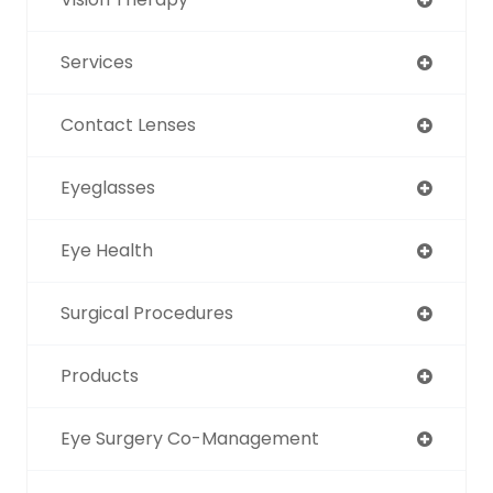
Services
Contact Lenses
Eyeglasses
Eye Health
Surgical Procedures
Products
Eye Surgery Co-Management