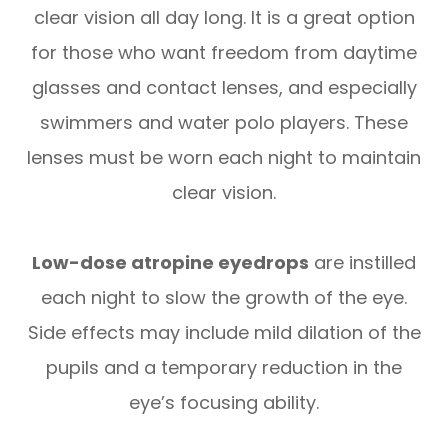
clear vision all day long. It is a great option
for those who want freedom from daytime
glasses and contact lenses, and especially
swimmers and water polo players. These
lenses must be worn each night to maintain
clear vision.
Low-dose atropine eyedrops
are instilled
each night to slow the growth of the eye.
Side effects may include mild dilation of the
pupils and a temporary reduction in the
eye’s focusing ability.