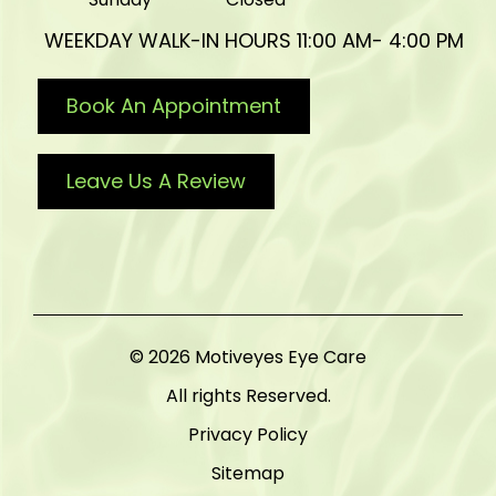
WEEKDAY WALK-IN HOURS 11:00 AM- 4:00 PM
Book An Appointment
Leave Us A Review
© 2026 Motiveyes Eye Care
All rights Reserved.
Privacy Policy
Sitemap