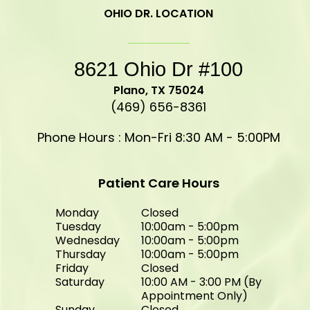
OHIO DR. LOCATION
8621 Ohio Dr #100
​​​​​​​Plano, TX 75024
(469) 656-8361
Phone Hours : Mon-Fri 8:30 AM - 5:00PM
Patient Care Hours
Monday
Closed
Tuesday
10:00am - 5:00pm
Wednesday
10:00am - 5:00pm
Thursday
10:00am - 5:00pm
Friday
Closed
Saturday
10:00 AM - 3:00 PM (By
Appointment Only)
Sunday
Closed