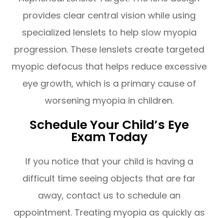
provides clear central vision while using
specialized lenslets to help slow myopia
progression. These lenslets create targeted
myopic defocus that helps reduce excessive
eye growth, which is a primary cause of
worsening myopia in children.
Schedule Your Child’s Eye
Exam Today
If you notice that your child is having a
difficult time seeing objects that are far
away, contact us to schedule an
appointment. Treating myopia as quickly as