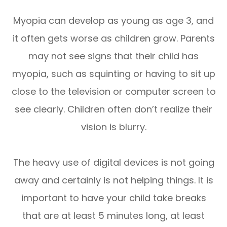
Myopia can develop as young as age 3, and
it often gets worse as children grow. Parents
may not see signs that their child has
myopia, such as squinting or having to sit up
close to the television or computer screen to
see clearly. Children often don’t realize their
vision is blurry.
The heavy use of digital devices is not going
away and certainly is not helping things. It is
important to have your child take breaks
that are at least 5 minutes long, at least