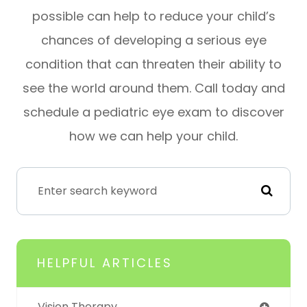
possible can help to reduce your child’s
chances of developing a serious eye
condition that can threaten their ability to
see the world around them. Call today and
schedule a pediatric eye exam to discover
how we can help your child.
HELPFUL ARTICLES
Vision Therapy