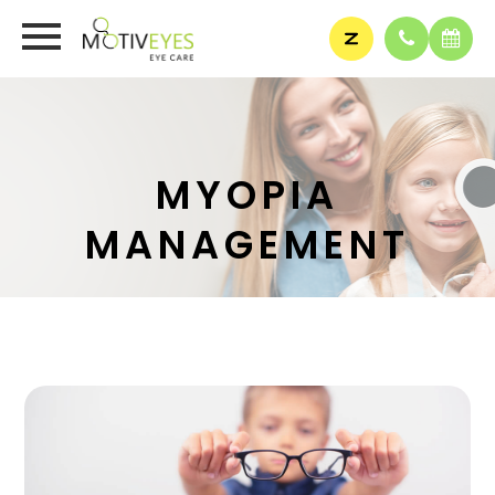
MYOPIA
MANAGEMENT