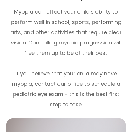
Myopia can affect your child’s ability to
perform well in school, sports, performing
arts, and other activities that require clear
vision. Controlling myopia progression will
free them up to be at their best.
If you believe that your child may have
myopia, contact our office to schedule a
pediatric eye exam - this is the best first
step to take.