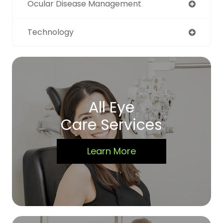
Ocular Disease Management
Technology
All Eye
Care Services
Learn More