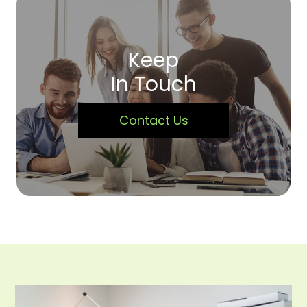
Keep
In Touch
Contact Us