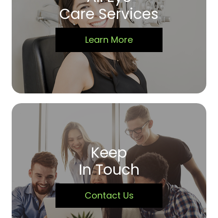
Care Services
Learn More
Keep
In Touch
Contact Us