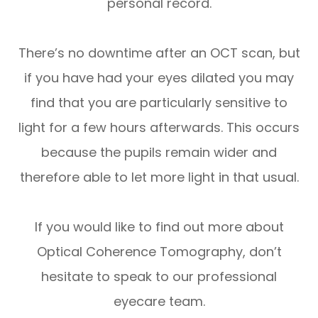
personal record.
There’s no downtime after an OCT scan, but
if you have had your eyes dilated you may
find that you are particularly sensitive to
light for a few hours afterwards. This occurs
because the pupils remain wider and
therefore able to let more light in that usual.
If you would like to find out more about
Optical Coherence Tomography, don’t
hesitate to speak to our professional
eyecare team.