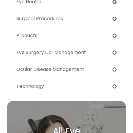
Eye Health
Surgical Procedures
Products
Eye Surgery Co-Management
Ocular Disease Management
Technology
All Eye