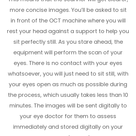
more concise images. You’ll be asked to sit
in front of the OCT machine where you will
rest your head against a support to help you
sit perfectly still. As you stare ahead, the
equipment will perform the scan of your
eyes. There is no contact with your eyes
whatsoever, you will just need to sit still, with
your eyes open as much as possible during
the process, which usually takes less than 10
minutes. The images will be sent digitally to
your eye doctor for them to assess
immediately and stored digitally on your