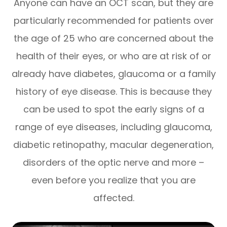
Anyone can have an OCT scan, but they are
particularly recommended for patients over
the age of 25 who are concerned about the
health of their eyes, or who are at risk of or
already have diabetes, glaucoma or a family
history of eye disease. This is because they
can be used to spot the early signs of a
range of eye diseases, including glaucoma,
diabetic retinopathy, macular degeneration,
disorders of the optic nerve and more –
even before you realize that you are
affected.