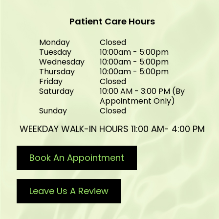
Patient Care Hours
Monday
Closed
Tuesday
10:00am - 5:00pm
Wednesday
10:00am - 5:00pm
Thursday
10:00am - 5:00pm
Friday
Closed
Saturday
10:00 AM - 3:00 PM (By
Appointment Only)
Sunday
Closed
WEEKDAY WALK-IN HOURS 11:00 AM- 4:00 PM
Book An Appointment
Leave Us A Review