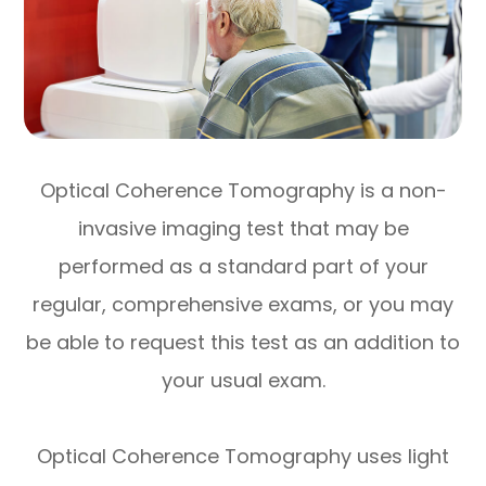
Optical Coherence Tomography is a non-
invasive imaging test that may be
performed as a standard part of your
regular, comprehensive exams, or you may
be able to request this test as an addition to
your usual exam.
Optical Coherence Tomography uses light