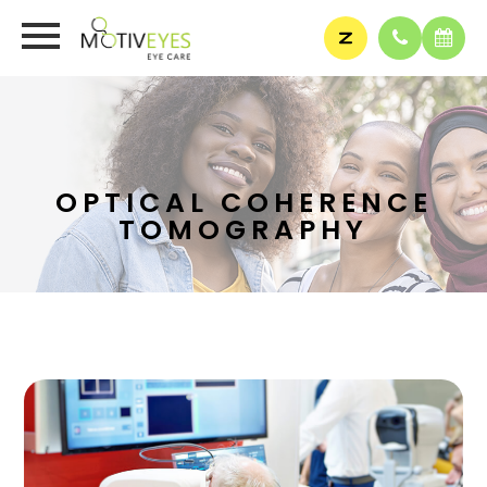
OPTICAL COHERENCE
TOMOGRAPHY