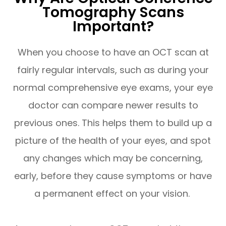
Tomography Scans
Important?
When you choose to have an OCT scan at
fairly regular intervals, such as during your
normal comprehensive eye exams, your eye
doctor can compare newer results to
previous ones. This helps them to build up a
picture of the health of your eyes, and spot
any changes which may be concerning,
early, before they cause symptoms or have
a permanent effect on your vision.