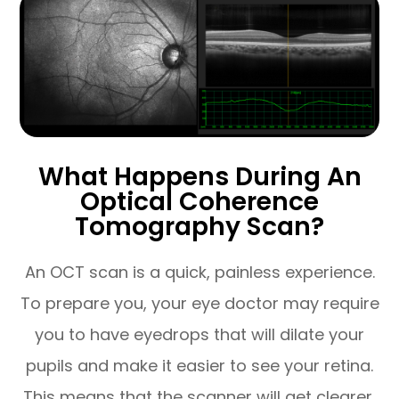
What Happens During An
Optical Coherence
Tomography Scan?
An OCT scan is a quick, painless experience.
To prepare you, your eye doctor may require
you to have eyedrops that will dilate your
pupils and make it easier to see your retina.
This means that the scanner will get clearer,