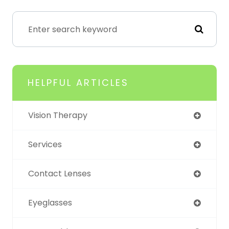
HELPFUL ARTICLES
Vision Therapy
Services
Contact Lenses
Eyeglasses