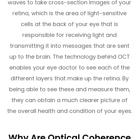
waves to take cross-section images of your
retina, which is the area of light-sensitive
cells at the back of your eye that is
responsible for receiving light and
transmitting it into messages that are sent
up to the brain. The technology behind OCT
enables your eye doctor to see each of the
different layers that make up the retina. By
being able to see these and measure them,
they can obtain a much clearer picture of
the overall health and condition of your eyes.
Why Are Optical Coherence