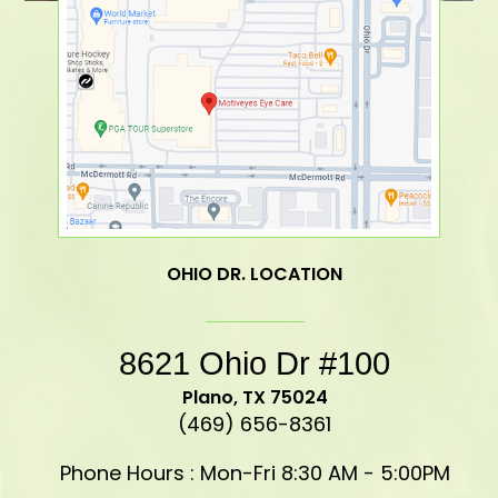
OHIO DR. LOCATION
8621 Ohio Dr #100
​​​​​​​Plano, TX 75024
(469) 656-8361
Phone Hours : Mon-Fri 8:30 AM - 5:00PM