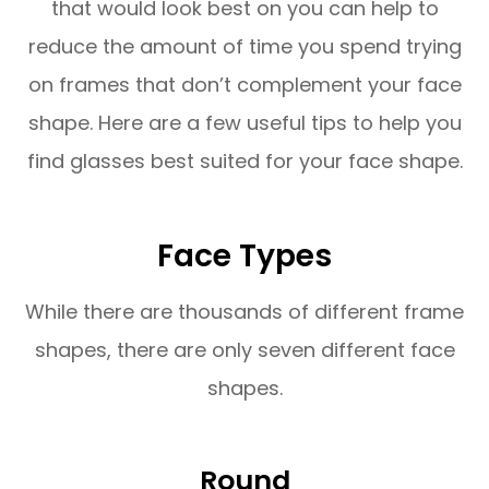
that would look best on you can help to
reduce the amount of time you spend trying
on frames that don’t complement your face
shape. Here are a few useful tips to help you
find glasses best suited for your face shape.
Face Types
While there are thousands of different frame
shapes, there are only seven different face
shapes.
Round