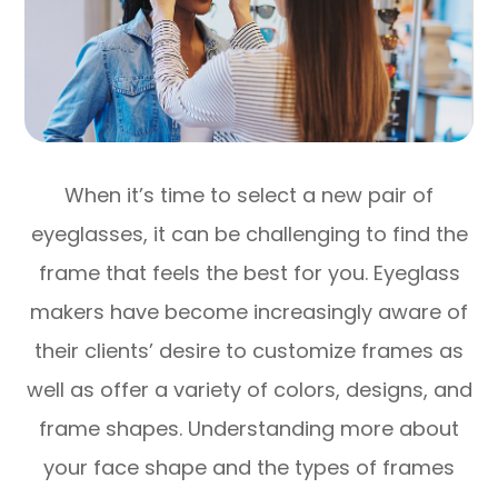
When it’s time to select a new pair of
eyeglasses, it can be challenging to find the
frame that feels the best for you. Eyeglass
makers have become increasingly aware of
their clients’ desire to customize frames as
well as offer a variety of colors, designs, and
frame shapes. Understanding more about
your face shape and the types of frames