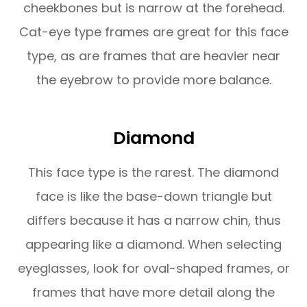
cheekbones but is narrow at the forehead.
Cat-eye type frames are great for this face
type, as are frames that are heavier near
the eyebrow to provide more balance.
Diamond
This face type is the rarest. The diamond
face is like the base-down triangle but
differs because it has a narrow chin, thus
appearing like a diamond. When selecting
eyeglasses, look for oval-shaped frames, or
frames that have more detail along the