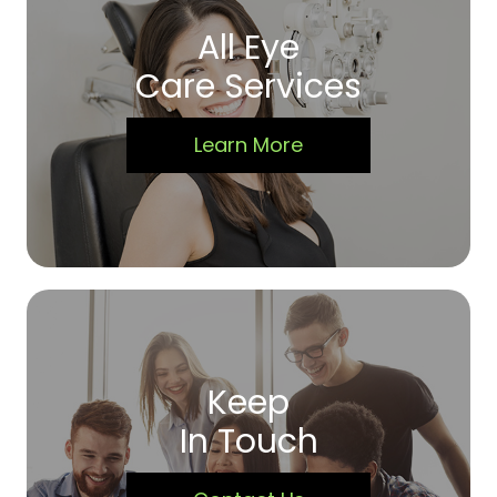
All Eye
Care Services
Learn More
Keep
In Touch