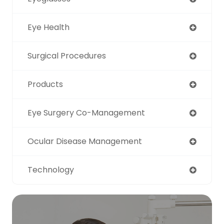
Eye Health
Surgical Procedures
Products
Eye Surgery Co-Management
Ocular Disease Management
Technology