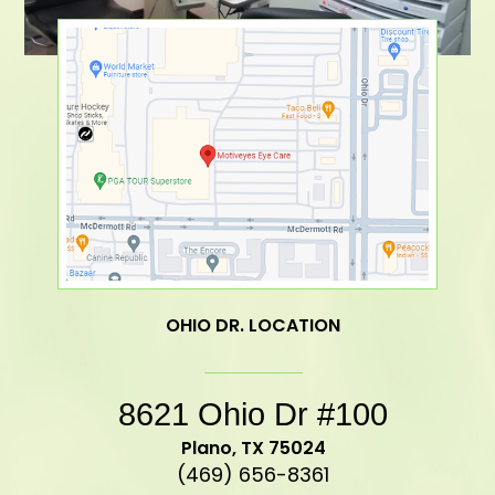
OHIO DR. LOCATION
8621 Ohio Dr #100
​​​​​​​Plano, TX 75024
(469) 656-8361