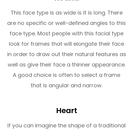
This face type is as wide is it is long. There
are no specific or well-defined angles to this
face type. Most people with this facial type
look for frames that will elongate their face
in order to draw out their natural features as
well as give their face a thinner appearance.
A good choice is often to select a frame
that is angular and narrow.
Heart
If you can imagine the shape of a traditional