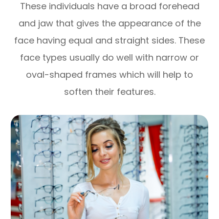
These individuals have a broad forehead
and jaw that gives the appearance of the
face having equal and straight sides. These
face types usually do well with narrow or
oval-shaped frames which will help to
soften their features.