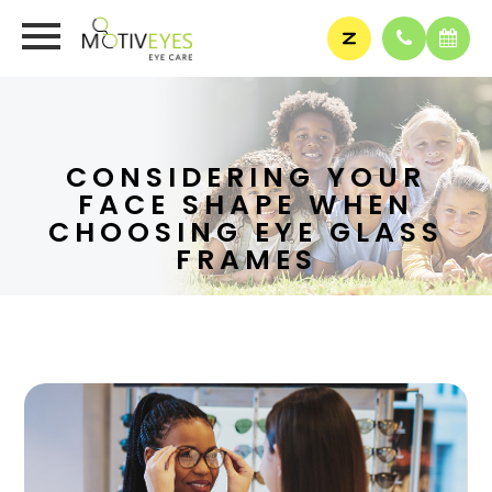
CONSIDERING YOUR
FACE SHAPE WHEN
CHOOSING EYE GLASS
FRAMES