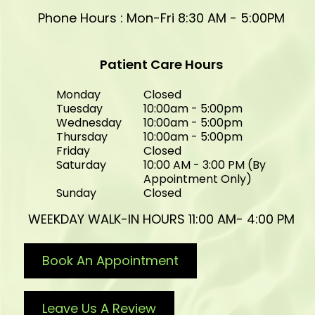
Phone Hours : Mon-Fri 8:30 AM - 5:00PM
Patient Care Hours
Monday
Closed
Tuesday
10:00am - 5:00pm
Wednesday
10:00am - 5:00pm
Thursday
10:00am - 5:00pm
Friday
Closed
Saturday
10:00 AM - 3:00 PM (By
Appointment Only)
Sunday
Closed
WEEKDAY WALK-IN HOURS 11:00 AM- 4:00 PM
Book An Appointment
Leave Us A Review