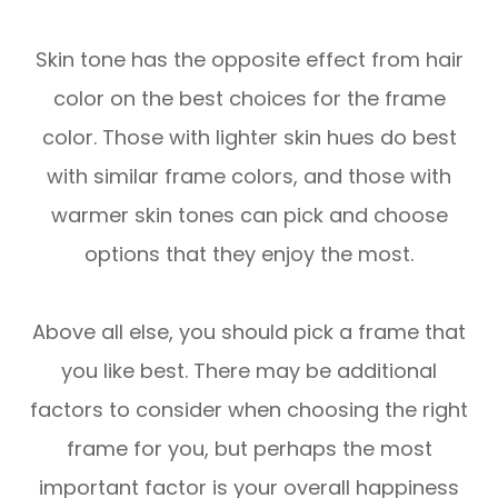
Skin tone has the opposite effect from hair
color on the best choices for the frame
color. Those with lighter skin hues do best
with similar frame colors, and those with
warmer skin tones can pick and choose
options that they enjoy the most.
Above all else, you should pick a frame that
you like best. There may be additional
factors to consider when choosing the right
frame for you, but perhaps the most
important factor is your overall happiness