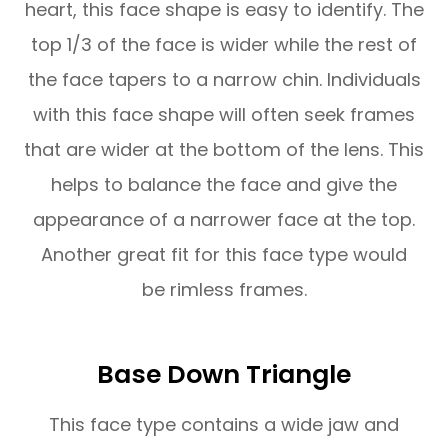
heart, this face shape is easy to identify. The
top 1/3 of the face is wider while the rest of
the face tapers to a narrow chin. Individuals
with this face shape will often seek frames
that are wider at the bottom of the lens. This
helps to balance the face and give the
appearance of a narrower face at the top.
Another great fit for this face type would
be rimless frames.
Base Down Triangle
This face type contains a wide jaw and