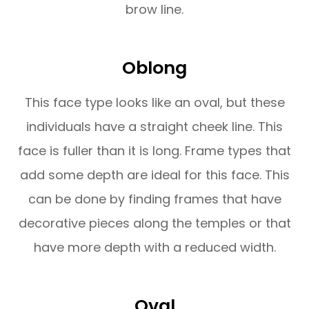
brow line.
Oblong
This face type looks like an oval, but these
individuals have a straight cheek line. This
face is fuller than it is long. Frame types that
add some depth are ideal for this face. This
can be done by finding frames that have
decorative pieces along the temples or that
have more depth with a reduced width.
Oval