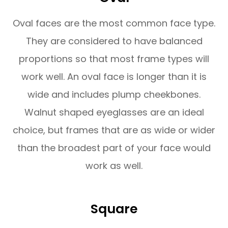
Oval faces are the most common face type.
They are considered to have balanced
proportions so that most frame types will
work well. An oval face is longer than it is
wide and includes plump cheekbones.
Walnut shaped eyeglasses are an ideal
choice, but frames that are as wide or wider
than the broadest part of your face would
work as well.
Square