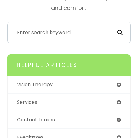
and comfort.
HELPFUL ARTICLES
Vision Therapy
Services
Contact Lenses
Eyeglasses