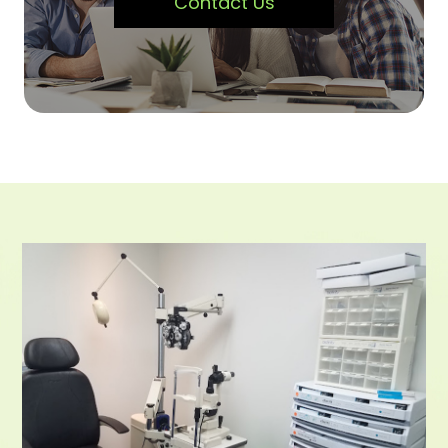
Contact Us