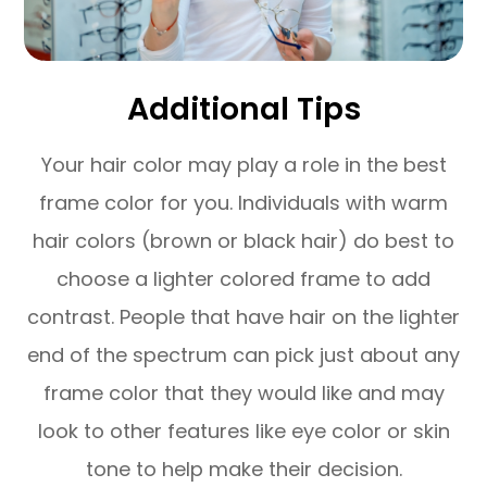
Additional Tips
Your hair color may play a role in the best
frame color for you. Individuals with warm
hair colors (brown or black hair) do best to
choose a lighter colored frame to add
contrast. People that have hair on the lighter
end of the spectrum can pick just about any
frame color that they would like and may
look to other features like eye color or skin
tone to help make their decision.