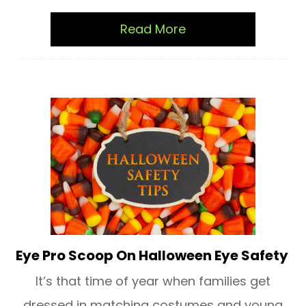
Read More
Eye Pro Scoop On Halloween Eye Safety
It’s that time of year when families get
dressed in matching costumes and young