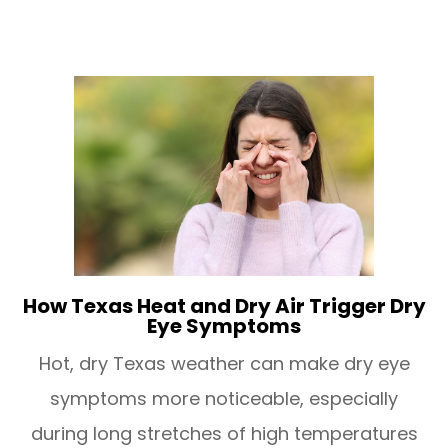
How Texas Heat and Dry Air Trigger Dry
Eye Symptoms
Hot, dry Texas weather can make dry eye
symptoms more noticeable, especially
during long stretches of high temperatures