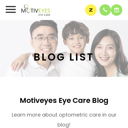
BLOG LIST
Motiveyes Eye Care Blog
Learn more about optometric care in our
blog!