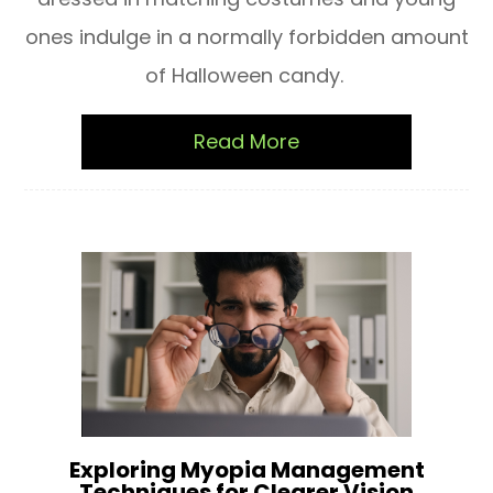
ones indulge in a normally forbidden amount
of Halloween candy.
Read More
Exploring Myopia Management
Techniques for Clearer Vision