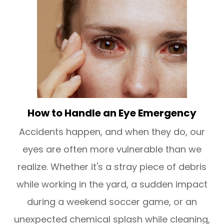
How to Handle an Eye Emergency
Accidents happen, and when they do, our
eyes are often more vulnerable than we
realize. Whether it's a stray piece of debris
while working in the yard, a sudden impact
during a weekend soccer game, or an
unexpected chemical splash while cleaning,