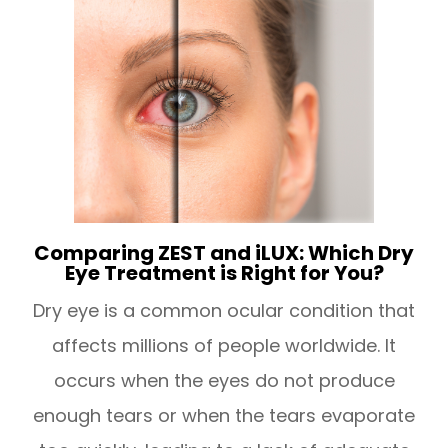
Comparing ZEST and iLUX: Which Dry
Eye Treatment is Right for You?
Dry eye is a common ocular condition that
affects millions of people worldwide. It
occurs when the eyes do not produce
enough tears or when the tears evaporate