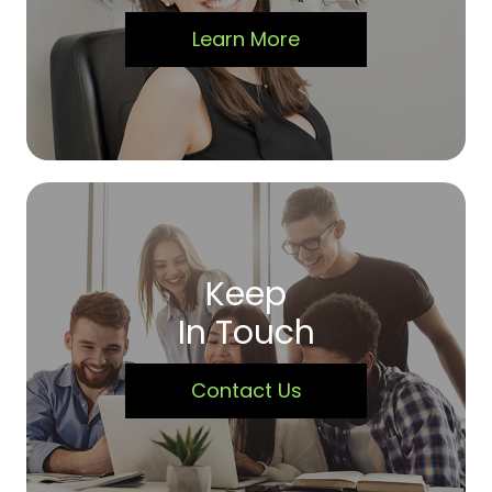
Learn More
Keep
In Touch
Contact Us