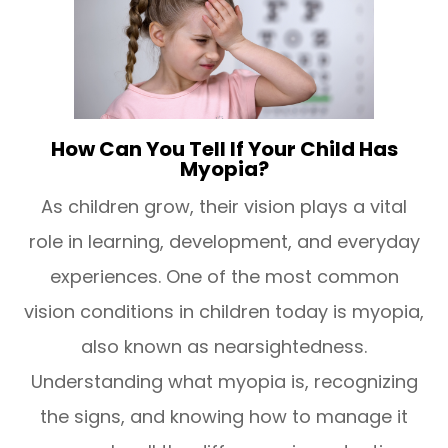
How Can You Tell If Your Child Has
Myopia?
As children grow, their vision plays a vital
role in learning, development, and everyday
experiences. One of the most common
vision conditions in children today is myopia,
also known as nearsightedness.
Understanding what myopia is, recognizing
the signs, and knowing how to manage it