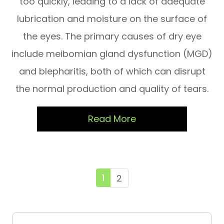
too quickly, leading to a lack of adequate
lubrication and moisture on the surface of
the eyes. The primary causes of dry eye
include meibomian gland dysfunction (MGD)
and blepharitis, both of which can disrupt
the normal production and quality of tears.
Read More
1
2