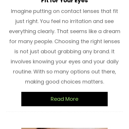
Fit for Your Eyes
Imagine putting on contact lenses that fit
just right. You feel no irritation and see
everything clearly. That seems like a dream
for many people. Choosing the right lenses
is not just about grabbing any brand. It
involves knowing your eyes and your daily
routine. With so many options out there,
making good choices matters.
Read More