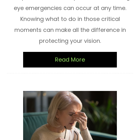
eye emergencies can occur at any time.
Knowing what to do in those critical
moments can make all the difference in
protecting your vision.
Read More