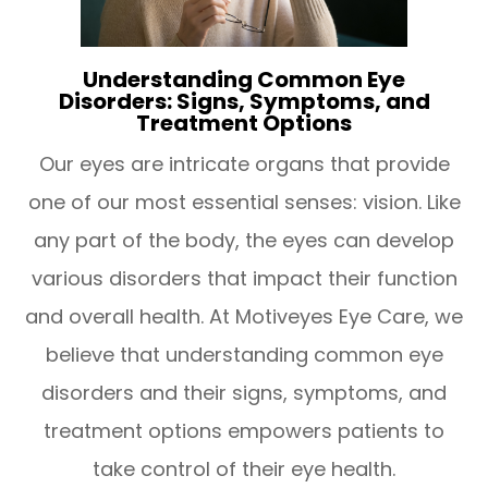
Understanding Common Eye
Disorders: Signs, Symptoms, and
Treatment Options
Our eyes are intricate organs that provide
one of our most essential senses: vision. Like
any part of the body, the eyes can develop
various disorders that impact their function
and overall health. At Motiveyes Eye Care, we
believe that understanding common eye
disorders and their signs, symptoms, and
treatment options empowers patients to
take control of their eye health.