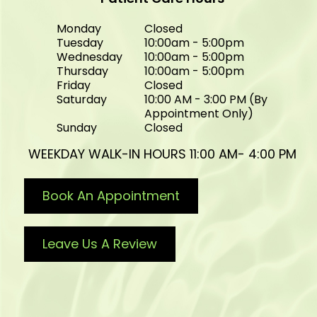
Monday
Closed
Tuesday
10:00am - 5:00pm
Wednesday
10:00am - 5:00pm
Thursday
10:00am - 5:00pm
Friday
Closed
Saturday
10:00 AM - 3:00 PM (By
Appointment Only)
Sunday
Closed
WEEKDAY WALK-IN HOURS 11:00 AM- 4:00 PM
Book An Appointment
Leave Us A Review