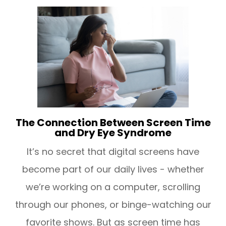
The Connection Between Screen Time
and Dry Eye Syndrome
It’s no secret that digital screens have
become part of our daily lives - whether
we’re working on a computer, scrolling
through our phones, or binge-watching our
favorite shows. But as screen time has