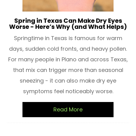
Spring in Texas Can Make Dry Eyes
Worse - Here’s Why (and What Helps)
Springtime in Texas is famous for warm
days, sudden cold fronts, and heavy pollen.
For many people in Plano and across Texas,
that mix can trigger more than seasonal
sneezing - it can also make dry eye
symptoms feel noticeably worse.
Read More