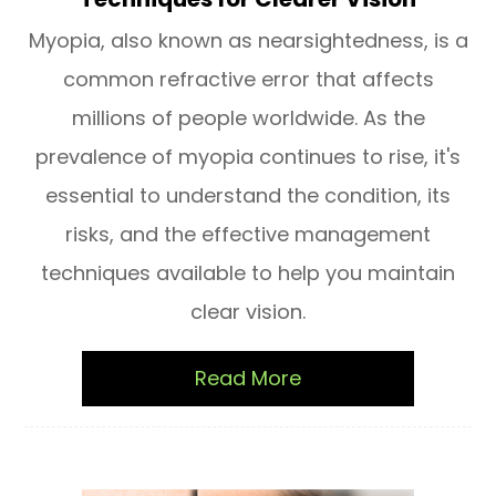
Myopia, also known as nearsightedness, is a
common refractive error that affects
millions of people worldwide. As the
prevalence of myopia continues to rise, it's
essential to understand the condition, its
risks, and the effective management
techniques available to help you maintain
clear vision.
Read More