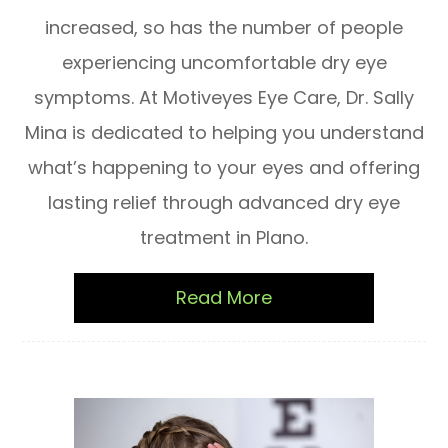
increased, so has the number of people
experiencing uncomfortable dry eye
symptoms. At Motiveyes Eye Care, Dr. Sally
Mina is dedicated to helping you understand
what’s happening to your eyes and offering
lasting relief through advanced dry eye
treatment in Plano.
Read More