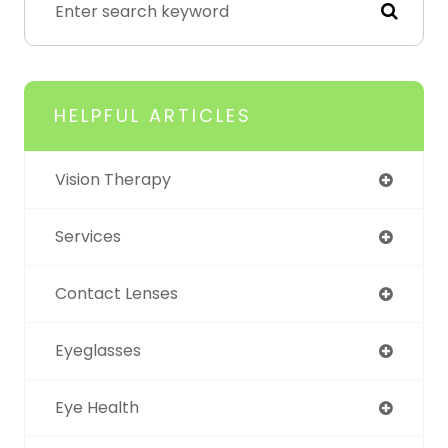
HELPFUL ARTICLES
Vision Therapy
Services
Contact Lenses
Eyeglasses
Eye Health