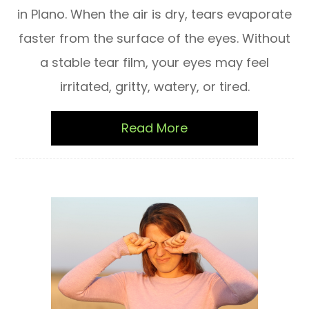
in Plano. When the air is dry, tears evaporate
faster from the surface of the eyes. Without
a stable tear film, your eyes may feel
irritated, gritty, watery, or tired.
Read More