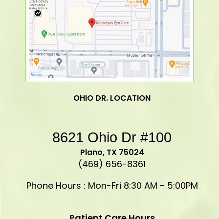
OHIO DR. LOCATION
8621 Ohio Dr #100
​​​​​​​Plano, TX 75024
(469) 656-8361
Phone Hours : Mon-Fri 8:30 AM - 5:00PM
Patient Care Hours