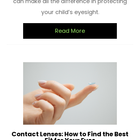
can make all the difference in protecting
your child’s eyesight.
Read More
Contact Lenses: How to Find the Best