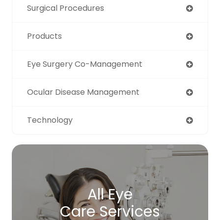
Surgical Procedures
Products
Eye Surgery Co-Management
Ocular Disease Management
Technology
All Eye
Care Services