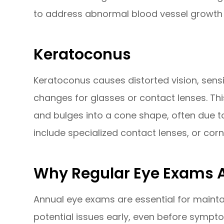
to address abnormal blood vessel growth 
Keratoconus
Keratoconus causes distorted vision, sensit
changes for glasses or contact lenses. Th
and bulges into a cone shape, often due t
include specialized contact lenses, or corn
Why Regular Eye Exams A
Annual eye exams are essential for mainta
potential issues early, even before sympt