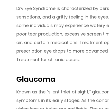
Dry Eye Syndrome is characterized by persi
sensations, and a gritty feeling in the eyes
some individuals may experience watery ey
poor tear production, excessive screen tim
air, and certain medications. Treatment op
prescription eye drops to more advanced so
Treatment for chronic cases.
Glaucoma
Known as the "silent thief of sight," glau
symptoms in its early stages. As the condi
vision loss or halos around lights. The pri