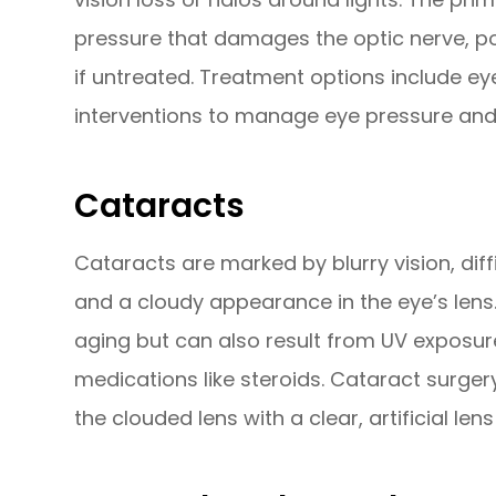
pressure that damages the optic nerve, pote
if untreated. Treatment options include eye
interventions to manage eye pressure and 
Cataracts
Cataracts are marked by blurry vision, diffi
and a cloudy appearance in the eye’s len
aging but can also result from UV exposure
medications like steroids. Cataract surgery
the clouded lens with a clear, artificial lens