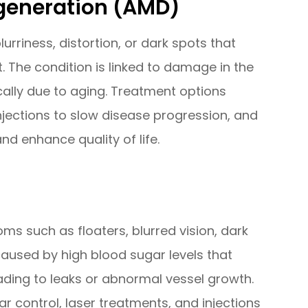
generation (AMD)
urriness, distortion, or dark spots that
. The condition is linked to damage in the
ically due to aging. Treatment options
injections to slow disease progression, and
and enhance quality of life.
s such as floaters, blurred vision, dark
s caused by high blood sugar levels that
ading to leaks or abnormal vessel growth.
 control, laser treatments, and injections