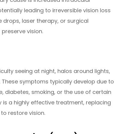
ntially leading to irreversible vision loss
 drops, laser therapy, or surgical
preserve vision.
culty seeing at night, halos around lights,
s. These symptoms typically develop due to
, diabetes, smoking, or the use of certain
 is a highly effective treatment, replacing
 to restore vision.