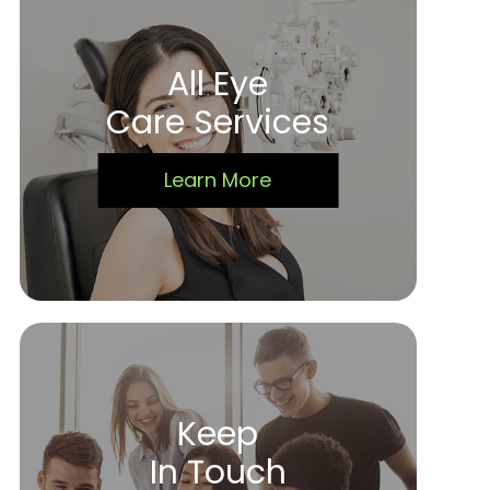
All Eye
Care Services
Learn More
Keep
In Touch