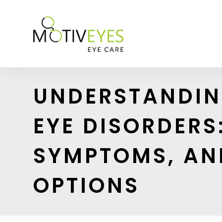
UNDERSTANDI
EYE DISORDERS:
SYMPTOMS, AN
OPTIONS