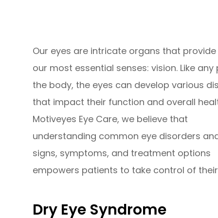
Our eyes are intricate organs that provide
our most essential senses: vision. Like any 
the body, the eyes can develop various di
that impact their function and overall healt
Motiveyes Eye Care, we believe that
understanding common eye disorders and
signs, symptoms, and treatment options
empowers patients to take control of their
Dry Eye Syndrome