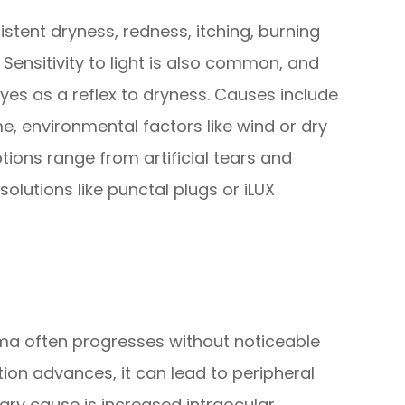
stent dryness, redness, itching, burning
. Sensitivity to light is also common, and
es as a reflex to dryness. Causes include
e, environmental factors like wind or dry
tions range from artificial tears and
lutions like punctal plugs or iLUX
coma often progresses without noticeable
tion advances, it can lead to peripheral
mary cause is increased intraocular