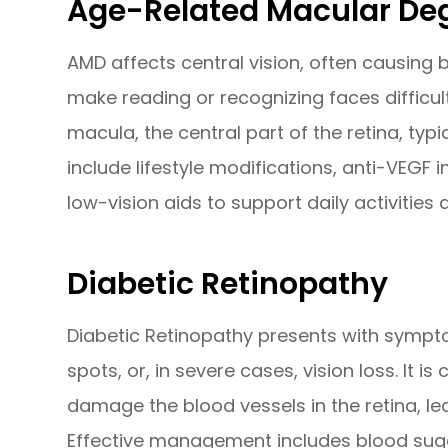
Age-Related Macular De
AMD affects central vision, often causing bl
make reading or recognizing faces difficult
macula, the central part of the retina, typ
include lifestyle modifications, anti-VEGF 
low-vision aids to support daily activities 
Diabetic Retinopathy
Diabetic Retinopathy presents with symptom
spots, or, in severe cases, vision loss. It i
damage the blood vessels in the retina, le
Effective management includes blood sugar