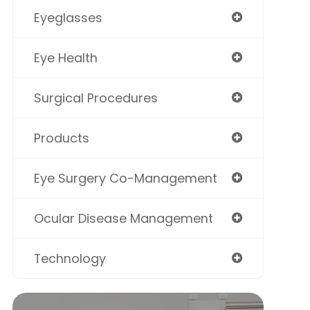
Eyeglasses
Eye Health
Surgical Procedures
Products
Eye Surgery Co-Management
Ocular Disease Management
Technology