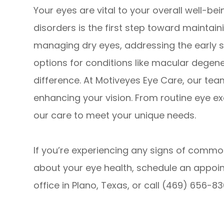
Your eyes are vital to your overall well-
disorders is the first step toward maintaini
managing dry eyes, addressing the early s
options for conditions like macular degene
difference. At Motiveyes Eye Care, our tea
enhancing your vision. From routine eye e
our care to meet your unique needs.
If you’re experiencing any signs of commo
about your eye health, schedule an appoin
office in Plano, Texas, or call (469) 656-