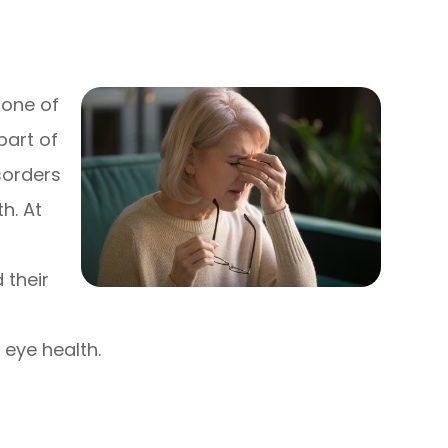
 one of
part of
sorders
h. At
 their
 eye health.