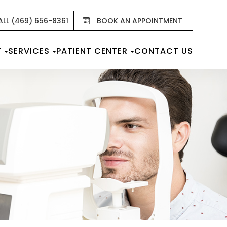
ALL (469) 656-8361
BOOK AN APPOINTMENT
T
SERVICES
PATIENT CENTER
CONTACT US