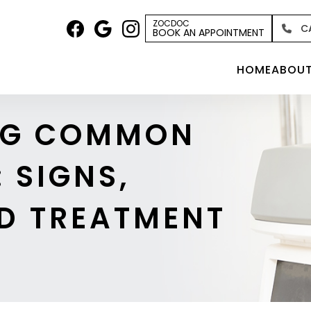
ZOCDOC
C
BOOK AN APPOINTMENT
HOME
ABOU
NG COMMON
 SIGNS,
D TREATMENT