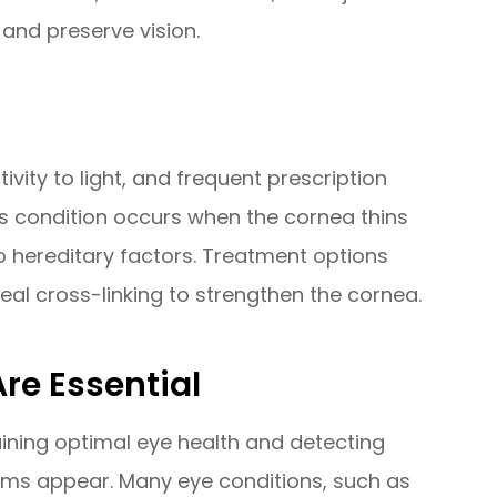
and preserve vision.
ivity to light, and frequent prescription
is condition occurs when the cornea thins
o hereditary factors. Treatment options
eal cross-linking to strengthen the cornea.
re Essential
ining optimal eye health and detecting
oms appear. Many eye conditions, such as