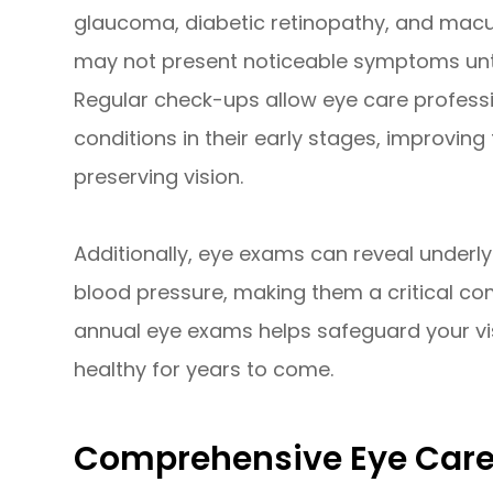
glaucoma, diabetic retinopathy, and macu
may not present noticeable symptoms unti
Regular check-ups allow eye care professi
conditions in their early stages, improvin
preserving vision.
Additionally, eye exams can reveal underly
blood pressure, making them a critical comp
annual eye exams helps safeguard your vi
healthy for years to come.
Comprehensive Eye Care 