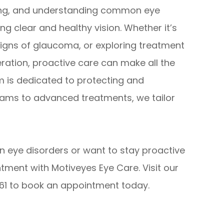
being, and understanding common eye
ng clear and healthy vision. Whether it’s
igns of glaucoma, or exploring treatment
ration, proactive care can make all the
m is dedicated to protecting and
xams to advanced treatments, we tailor
n eye disorders or want to stay proactive
tment with Motiveyes Eye Care. Visit our
8361 to book an appointment today.