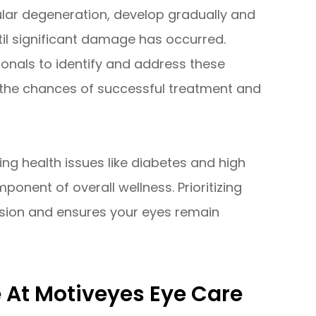
lar degeneration, develop gradually and
l significant damage has occurred.
onals to identify and address these
g the chances of successful treatment and
ing health issues like diabetes and high
onent of overall wellness. Prioritizing
sion and ensures your eyes remain
At Motiveyes Eye Care