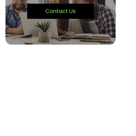
Contact Us