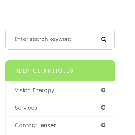
HELPFUL ARTICLES
Vision Therapy
Services
Contact Lenses