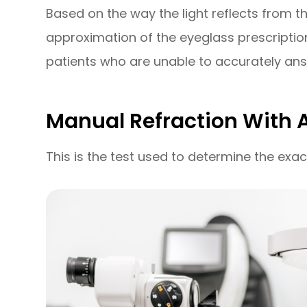
Based on the way the light reflects from th
approximation of the eyeglass prescription.
patients who are unable to accurately ans
Manual Refraction With 
This is the test used to determine the exac