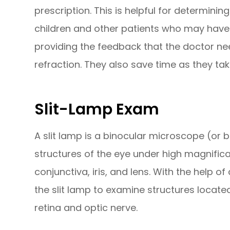
prescription. This is helpful for determini
children and other patients who may have tr
providing the feedback that the doctor n
refraction. They also save time as they ta
Slit-Lamp Exam
A slit lamp is a binocular microscope (or
structures of the eye under high magnificat
conjunctiva, iris, and lens. With the help 
the slit lamp to examine structures located
retina and optic nerve.