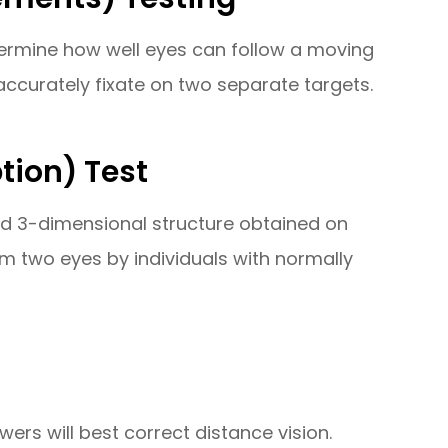
etermine how well eyes can follow a moving
ccurately fixate on two separate targets.
tion) Test
and 3-dimensional structure obtained on
om two eyes by individuals with normally
wers will best correct distance vision.