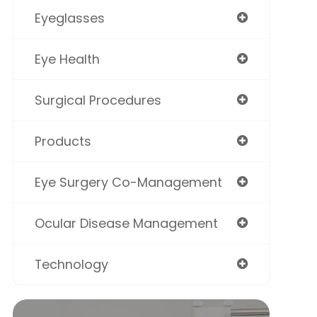
Eyeglasses
Eye Health
Surgical Procedures
Products
Eye Surgery Co-Management
Ocular Disease Management
Technology