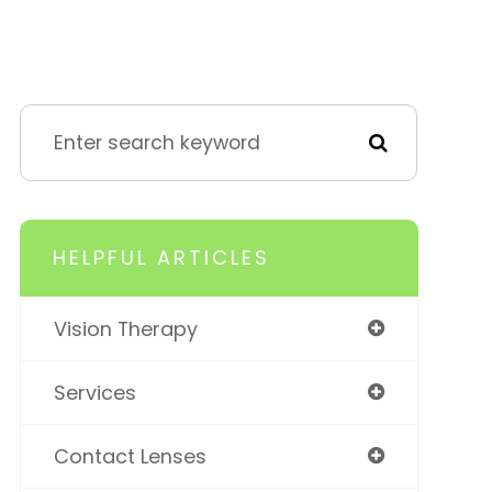
HELPFUL ARTICLES
Vision Therapy
Services
Contact Lenses