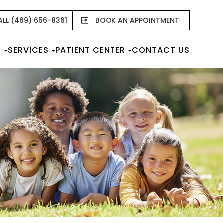
ALL (469) 656-8361
BOOK AN APPOINTMENT
T
SERVICES
PATIENT CENTER
CONTACT US