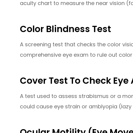
acuity chart to measure the near vision (fo
Color Blindness Test
A screening test that checks the color visi
comprehensive eye exam to rule out color 
Cover Test To Check Eye
A test used to assess strabismus or a mor
could cause eye strain or amblyopia (lazy 
Ocular Motility (Eye Mov