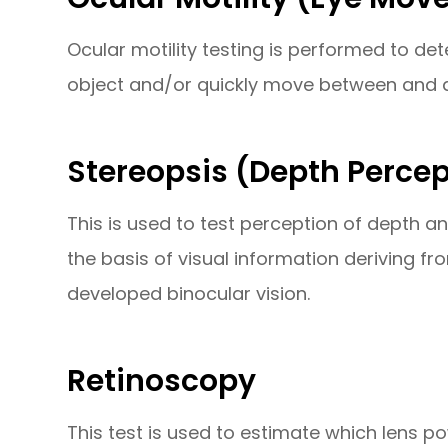
Ocular motility testing is performed to d
object and/or quickly move between and a
Stereopsis (Depth Percep
This is used to test perception of depth 
the basis of visual information deriving fr
developed binocular vision.
Retinoscopy
This test is used to estimate which lens po