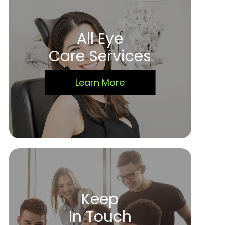
All Eye
Care Services
Learn More
Keep
In Touch