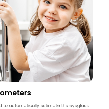
rometers
 to automatically estimate the eyeglass