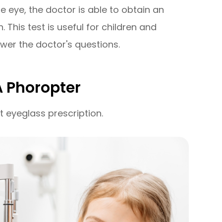
e eye, the doctor is able to obtain an
 This test is useful for children and
wer the doctor's questions.
A Phoropter
t eyeglass prescription.