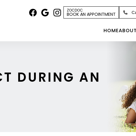
ZOCDOC
C
BOOK AN APPOINTMENT
HOME
ABOU
CT DURING AN