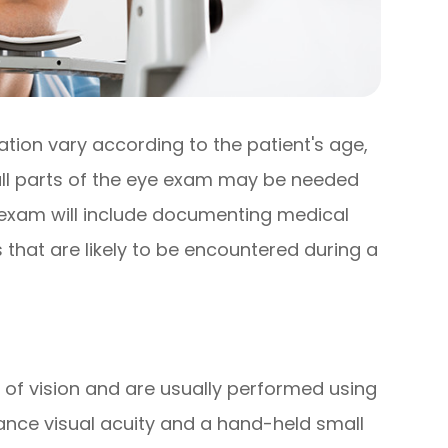
ion vary according to the patient's age,
 all parts of the eye exam may be needed
e exam will include documenting medical
 that are likely to be encountered during a
 of vision and are usually performed using
ance visual acuity and a hand-held small