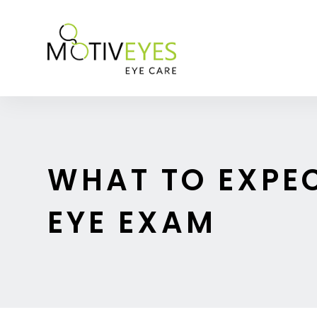
WHAT TO EXPE
EYE EXAM