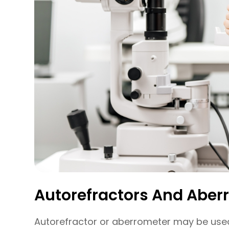
Autorefractors And Aber
Autorefractor or aberrometer may be used