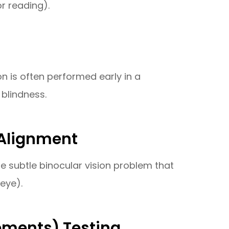
r reading).
on is often performed early in a
blindness.
 Alignment
e subtle binocular vision problem that
eye).
ements) Testing