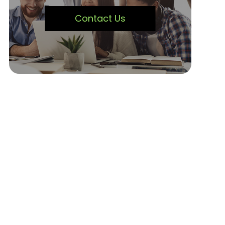
Contact Us