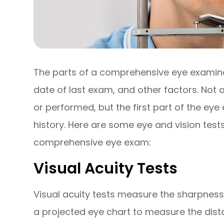
The parts of a comprehensive eye examinat
date of last exam, and other factors. Not
or performed, but the first part of the ey
history. Here are some eye and vision tests
comprehensive eye exam:
Visual Acuity Tests
Visual acuity tests measure the sharpness
a projected eye chart to measure the dist