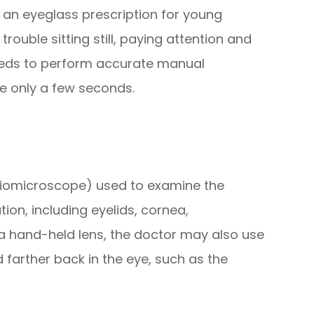
ng an eyeglass prescription for young
ouble sitting still, paying attention and
eeds to perform accurate manual
ke only a few seconds.
 biomicroscope) used to examine the
ion, including eyelids, cornea,
of a hand-held lens, the doctor may also use
 farther back in the eye, such as the